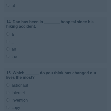
at
14. Dan has been in _______ hospital since his
hiking accident.
a
_
an
the
15. Which ______ do you think has changed our
lives the most?
astronaut
Internet
invention
copy