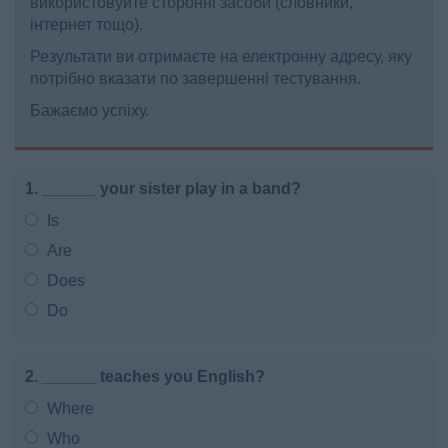
використовуйте сторонні засоби (словники,
інтернет тощо).
Результати ви отримаєте на електронну адресу, яку
потрібно вказати по завершенні тестування.
Бажаємо успіху.
1. ______ your sister play in a band?
Is
Are
Does
Do
2. ______ teaches you English?
Where
Who