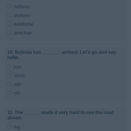
hallway
shelves
wardrobe
armchair
10. Belinda has _______ arrived. Let’s go and say
hello.
just
since
still
yet
11. The ______ made it very hard to see the road
ahead.
fog