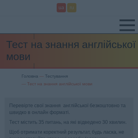
ua
ru
Тест на знання англійської
мови
Головна
Тестування
Тест на знання англійської мови
Перевірте свої знання англійської безкоштовно та
швидко в онлайн форматі.
Тест містить 35 питань, на які відведено 30 хвилин.
Щоб отримати коректний результат, будь ласка, не