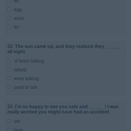
do
egg
wind
let
32. The sun came up, and they realized they ______
all night.
‘d been talking
talked
were talking
used to talk
33. I’m so happy to see you safe and ______! I was
really worried you might have had an accident.
set
here