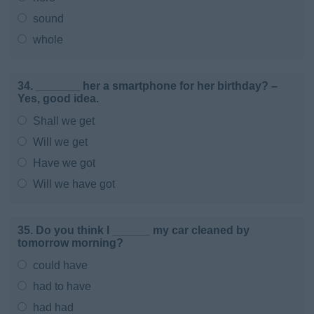
sound
whole
34. _______ her a smartphone for her birthday? –
Yes, good idea.
Shall we get
Will we get
Have we got
Will we have got
35. Do you think I ______ my car cleaned by
tomorrow morning?
could have
had to have
had had