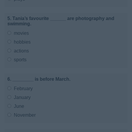
5. Tania’s favourite ______ are photography and
swimming.
movies
hobbies
actions
sports
6. ________ is before March.
February
January
June
November