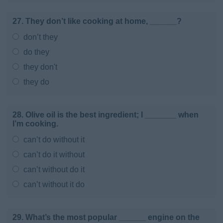
27. They don’t like cooking at home, ______?
don’t they
do they
they don't
they do
28. Olive oil is the best ingredient; I _______ when
I’m cooking.
can’t do without it
can’t do it without
can’t without do it
can’t without it do
29. What’s the most popular ______ engine on the