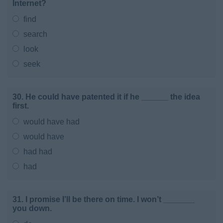
Internet?
find
search
look
seek
30. He could have patented it if he ______ the idea
first.
would have had
would have
had had
had
31. I promise I’ll be there on time. I won’t _______
you down.