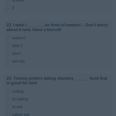
unless
if
23. I wish I _______ so fond of sweets! – Don’t worry
about it now. Have a biscuit!
weren't
didn’t
don't
am not
24. Tommy prefers taking vitamins ______ food that
is good for him!
eating
to eating
to eat
rather eat