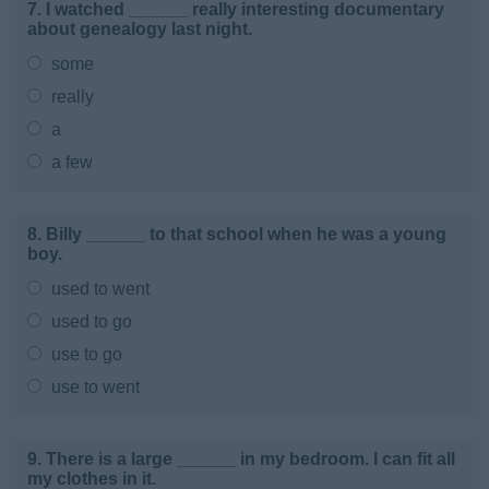
7. I watched ______ really interesting documentary
about genealogy last night.
some
really
a
a few
8. Billy ______ to that school when he was a young
boy.
used to went
used to go
use to go
use to went
9. There is a large ______ in my bedroom. I can fit all
my clothes in it.