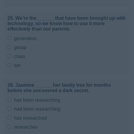
25. We’re the ______ that have been brought up with
technology, so we know how to use it more
effectively than our parents.
generation
group
class
set
26. Jasmine ______ her family tree for months
before she uncovered a dark secret.
has been researching
had been researching
has researched
researches