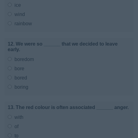
ice
wind
rainbow
12. We were so ______ that we decided to leave
early.
boredom
bore
bored
boring
13. The red colour is often associated ______ anger.
with
of
to