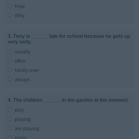
How
Why
3. Tony is ______ late for school because he gets up
very early.
usually
often
hardly ever
always
4. The children ______ in the garden at the moment.
play
playing
are playing
plays