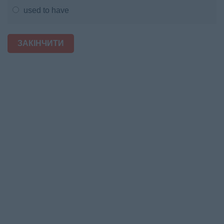
used to have
ЗАКІНЧИТИ