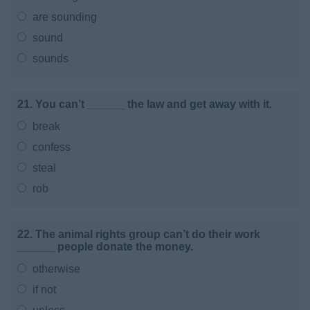
are sounding
sound
sounds
21. You can’t ______ the law and get away with it.
break
confess
steal
rob
22. The animal rights group can’t do their work
______ people donate the money.
otherwise
if not