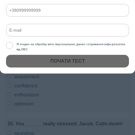
a dangerous place.
were
might be
will be
am
Я згоден на обробку моїх персональних даних і отримання інфо-розсилок
від DEC
ПОЧАТИ ТЕСТ
19. Macy is a very talented singer, but she has no
______ in her ability.
amazement
confidence
enthusiasm
optimism
20. You ______ really stressed, Jacob. Calm down!
sounding